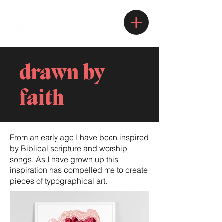
drawn by
faith
From an early age I have been inspired
by Biblical scripture and worship
songs. As I have grown up this
inspiration has compelled me to create
pieces of typographical art.