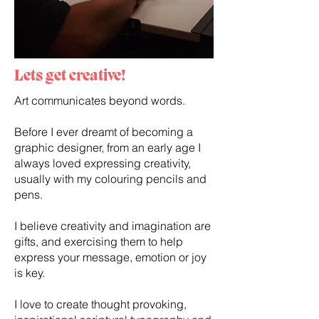
Lets get creative!
Art communicates beyond words.
Before I ever dreamt of becoming a
graphic designer, from an early age I
always loved expressing creativity,
usually with my colouring pencils and
pens.
I believe creativity and imagination are
gifts, and exercising them to help
express your message, emotion or joy
is key.
I love to create thought provoking,