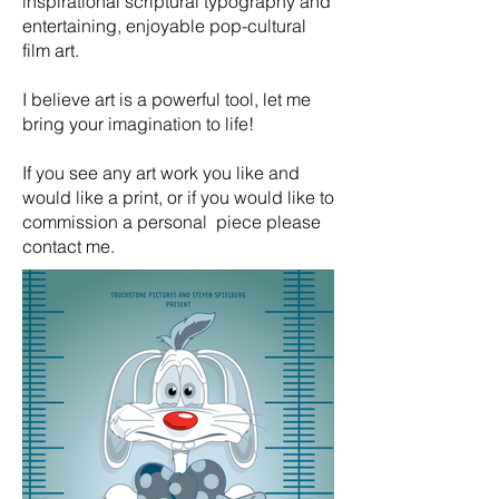
inspirational scriptural typography and
entertaining, enjoyable pop-cultural
film art.
I believe art is a powerful tool, let me
bring your imagination to life!
If you see any art work you like and
would like a print, or if you would like to
commission a personal piece please
contact me.